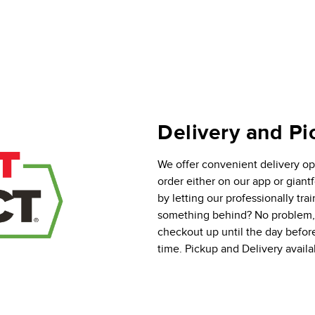
Delivery and Pi
We offer convenient delivery opt
order either on our app or gian
by letting our professionally tra
something behind? No problem, y
checkout up until the day befor
time. Pickup and Delivery availab