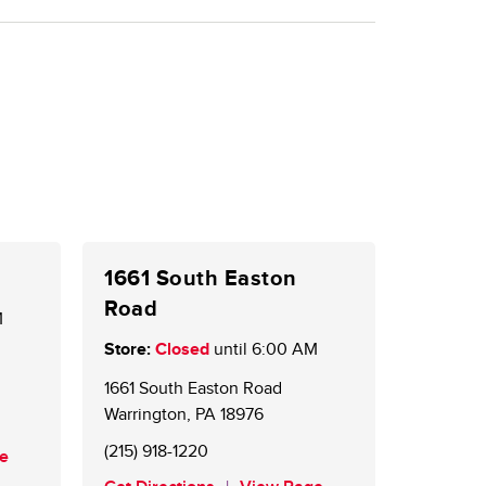
1661 South Easton
Road
M
Store:
Closed
until
6:00 AM
1661 South Easton Road
Warrington
,
PA
18976
(215) 918-1220
e