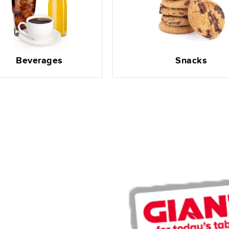
Beverages
Snacks