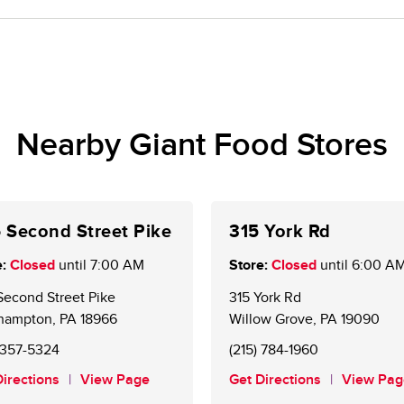
me.
oice Rewards® members. New customers may sign up 
e account is required to receive weekly personalized 
Nearby Giant Food Stores
 Second Street Pike
315 York Rd
:
Closed
until
7:00 AM
Store:
Closed
until
6:00 A
Second Street Pike
315 York Rd
hampton
,
PA
18966
Willow Grove
,
PA
19090
) 357-5324
(215) 784-1960
Directions
View Page
Get Directions
View Pag