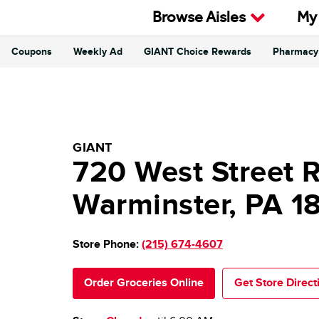
Skip to content
Browse Aisles
My
Coupons
Weekly Ad
GIANT Choice Rewards
Pharmacy
Return to Nav
GIANT Food Stores
GIANT
720 West Street 
Warminster
,
PA
1
Store Phone:
(215) 674-4607
Order Groceries Online
Get Store Direct