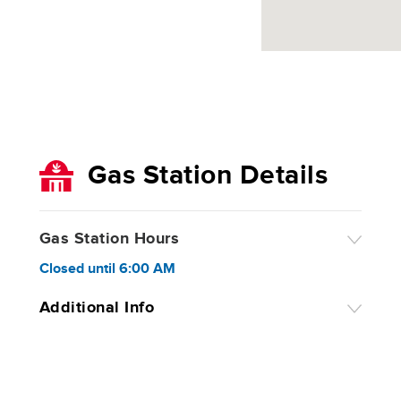
Gas Station Details
Gas Station Hours
Closed
until
6:00 AM
Additional Info