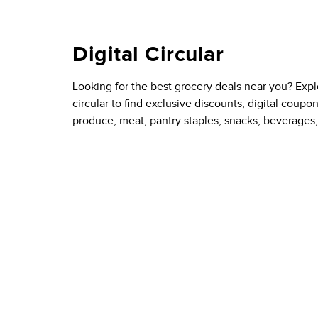
Digital Circular
Looking for the best grocery deals near you? Exp
circular to find exclusive discounts, digital coupo
produce, meat, pantry staples, snacks, beverages