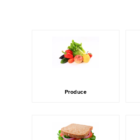
Produce