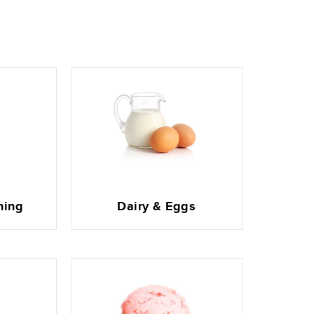
ning
Dairy & Eggs