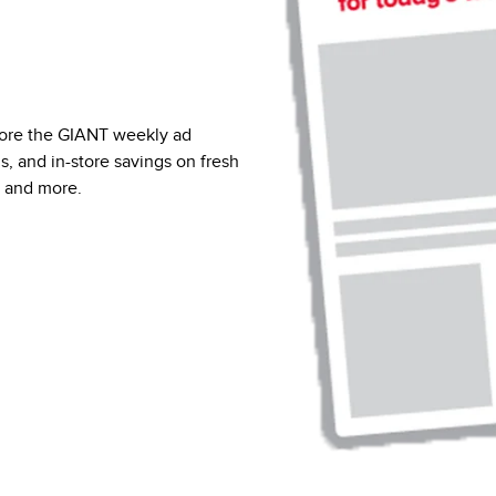
lore the GIANT weekly ad
ns, and in-store savings on fresh
, and more.