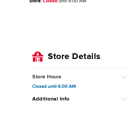
Store:
Closed
until
6:00 AM
Store Details
Store Hours
Closed
until
6:00 AM
Additional Info