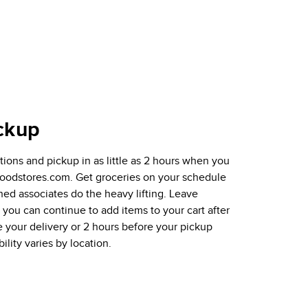
ckup
ions and pickup in as little as 2 hours when you
tfoodstores.com. Get groceries on your schedule
ined associates do the heavy lifting. Leave
ou can continue to add items to your cart after
e your delivery or 2 hours before your pickup
ility varies by location.