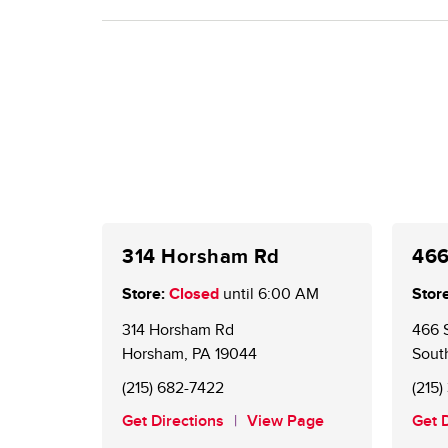
(web or mobile). Using points on gas stays the sa
Existing BONUSCARD members are now GIANT Ch
for a card at the Customer Service Desk. An onlin
offers and to redeem points.
314 Horsham Rd
466
Store:
Closed
until
6:00 AM
Store
314 Horsham Rd
466 
Horsham
,
PA
19044
Sout
(215) 682-7422
(215
Get Directions
View Page
Get 