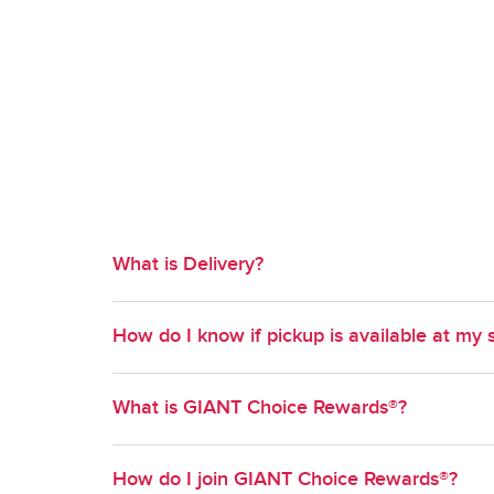
What is Delivery?
Available in select geographies, Delivery is a co
How do I know if pickup is available at my 
time slot of your choosing.
Pickup is available at most GIANT stores. To find out
What is GIANT Choice Rewards®?
your method of shopping and enter your zipcode. S
to select from.
GIANT Choice Rewards® is GIANT's Loyalty progr
How do I join GIANT Choice Rewards®?
new ways to earn and redeem points on grocery pu