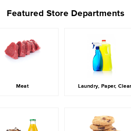
Featured Store Departments
Meat
Laundry, Paper, Clea