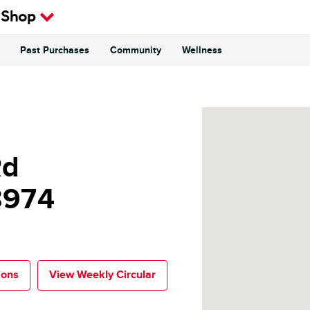
 Shop
Past Purchases
Community
Wellness
Rd
8974
ions
View Weekly Circular