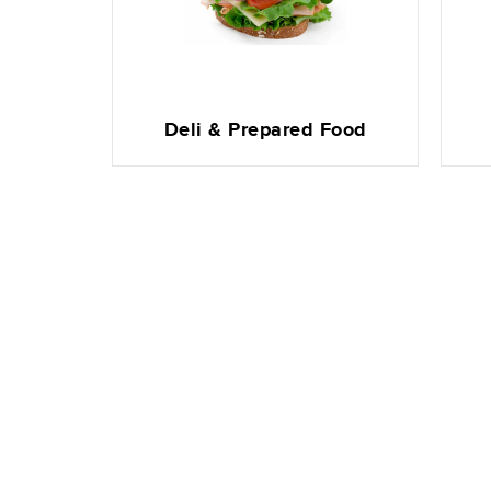
Deli & Prepared Food