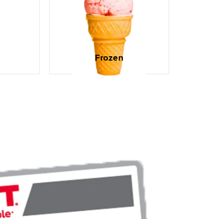
Frozen