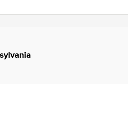
sylvania