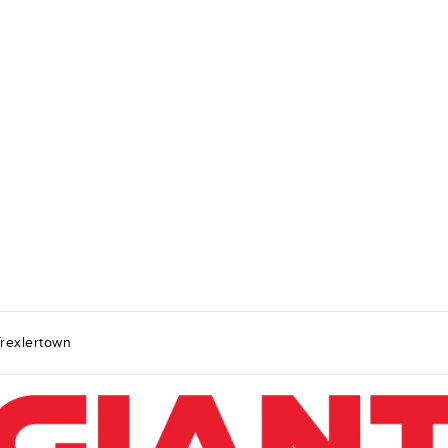
rexlertown