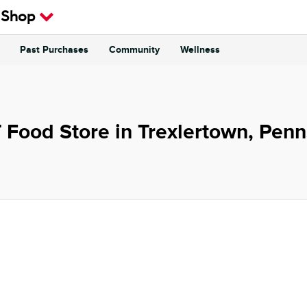
 Shop
Past Purchases
Community
Wellness
 Food Store in Trexlertown, Penn