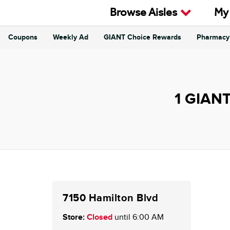
Skip to content
Browse Aisles
My
Coupons
Weekly Ad
GIANT Choice Rewards
Pharmacy
Return to Nav
1 GIANT
7150 Hamilton Blvd
Store:
Closed
until 6:00 AM