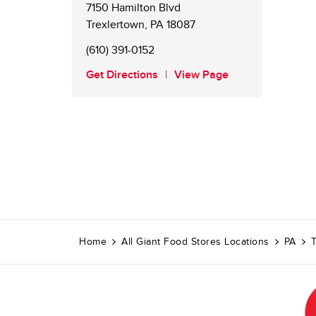
7150 Hamilton Blvd
Trexlertown
,
PA
18087
(610) 391-0152
Get Directions
View Page
Home
All Giant Food Stores Locations
PA
T