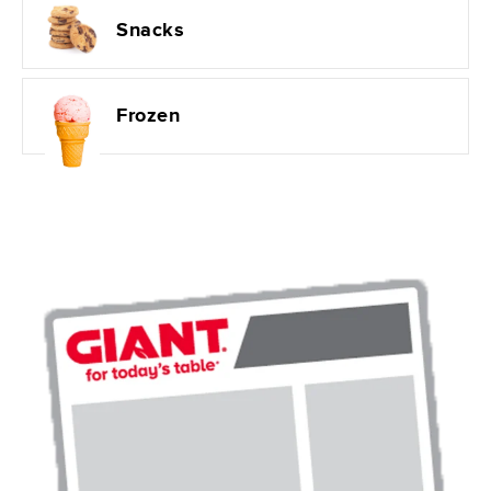
Snacks
Frozen