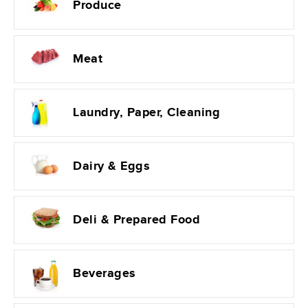
Produce
Meat
Laundry, Paper, Cleaning
Dairy & Eggs
Deli & Prepared Food
Beverages