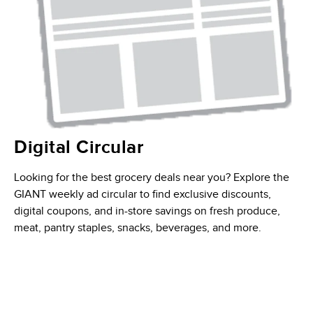
Digital Circular
Looking for the best grocery deals near you? Explore the
GIANT weekly ad circular to find exclusive discounts,
digital coupons, and in-store savings on fresh produce,
meat, pantry staples, snacks, beverages, and more.