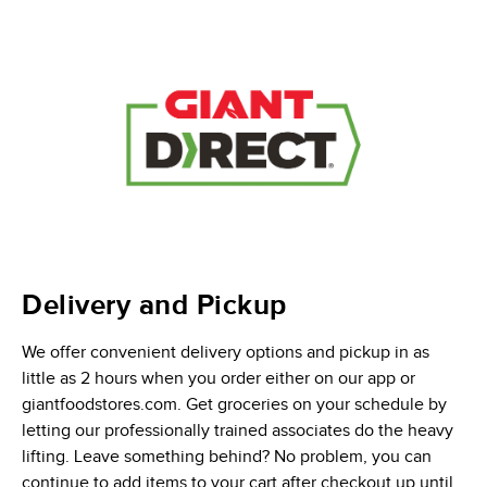
Delivery and Pickup
We offer convenient delivery options and pickup in as
little as 2 hours when you order either on our app or
giantfoodstores.com. Get groceries on your schedule by
letting our professionally trained associates do the heavy
lifting. Leave something behind? No problem, you can
continue to add items to your cart after checkout up until