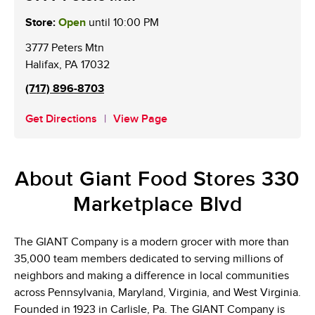
Store:
Open
until
10:00 PM
3777 Peters Mtn
Halifax
,
PA
17032
(717) 896-8703
Get Directions
View Page
About Giant Food Stores 330
Marketplace Blvd
The GIANT Company is a modern grocer with more than
35,000 team members dedicated to serving millions of
neighbors and making a difference in local communities
across Pennsylvania, Maryland, Virginia, and West Virginia.
Founded in 1923 in Carlisle, Pa. The GIANT Company is