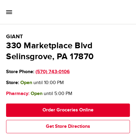
Skip to content
Toggle Mobile Flyout
Return to Nav
GIANT Food Stores
GIANT
330 Marketplace Blvd
Selinsgrove
,
PA
17870
Store Phone:
(570) 743-0106
Store:
Open
until
10:00 PM
Pharmacy:
Open
until
5:00 PM
Order Groceries Online
Get Store Directions