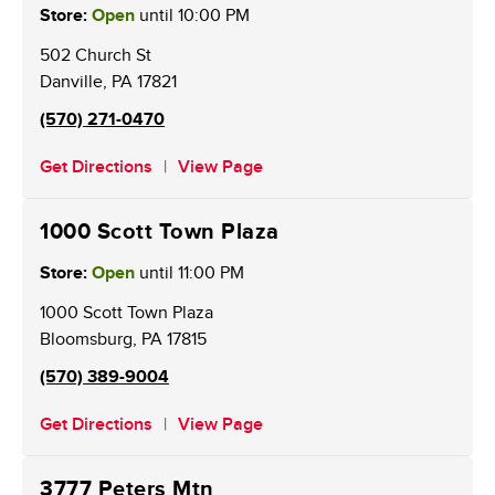
Store:
Open
until
10:00 PM
502 Church St
Danville
,
PA
17821
(570) 271-0470
Get Directions
View Page
1000 Scott Town Plaza
Store:
Open
until
11:00 PM
1000 Scott Town Plaza
Bloomsburg
,
PA
17815
(570) 389-9004
Get Directions
View Page
3777 Peters Mtn