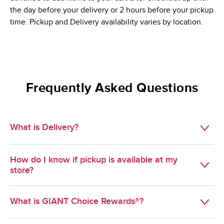
the day before your delivery or 2 hours before your pickup
time. Pickup and Delivery availability varies by location.
Frequently Asked Questions
What is Delivery?
Available in select geographies, Delivery is a convenient 
How do I know if pickup is available at my
way to get groceries delivered during a scheduled time 
store?
slot of your choosing.
Pickup is available at most GIANT stores. To find out if 
What is GIANT Choice Rewards®?
pickup is available at a specific store, select pickup as your 
method of shopping and enter your zipcode. Stores near 
GIANT Choice Rewards® is GIANT's Loyalty program. 