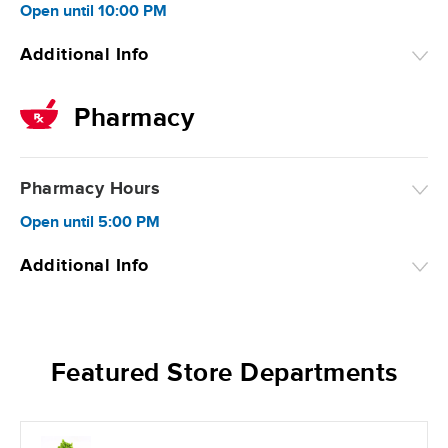
Open
until
10:00 PM
Additional Info
Pharmacy
Pharmacy Hours
Open
until
5:00 PM
Additional Info
Featured Store Departments