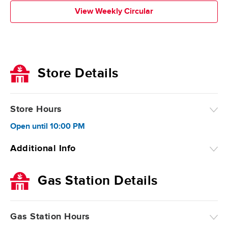
View Weekly Circular
Store Details
Store Hours
Open
until
10:00 PM
Additional Info
Gas Station Details
Gas Station Hours