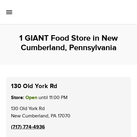
Skip to content
Toggle Mobile Flyout
Return to Nav
1 GIANT Food Store in New
Cumberland, Pennsylvania
130 Old York Rd
Store:
Open
until
11:00 PM
130 Old York Rd
New Cumberland
,
PA
17070
(717) 774-4936