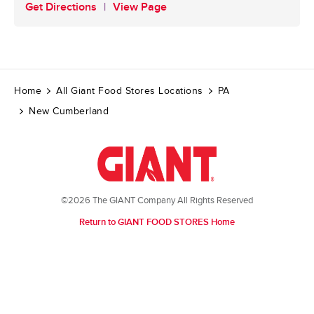
Get Directions
View Page
Home
All Giant Food Stores Locations
PA
New Cumberland
©2026 The GIANT Company All Rights Reserved
Return to GIANT FOOD STORES Home