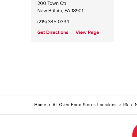
200 Town Ctr
New Britain
,
PA
18901
(215) 345-0334
Get Directions
View Page
Home
All Giant Food Stores Locations
PA
N