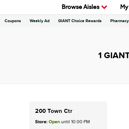
Skip to content
Browse Aisles
My
Coupons
Weekly Ad
GIANT Choice Rewards
Pharmacy
Return to Nav
1 GIANT
200 Town Ctr
Store:
Open
until
10:00 PM