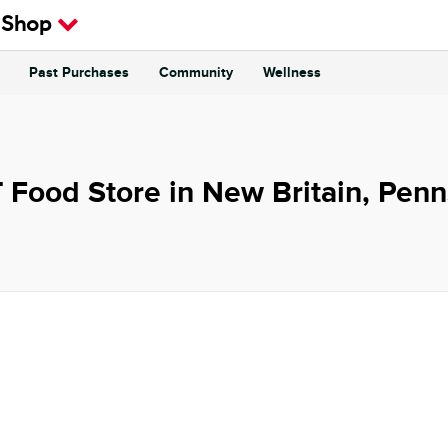
 Shop
Past Purchases
Community
Wellness
 Food Store in New Britain, Penn