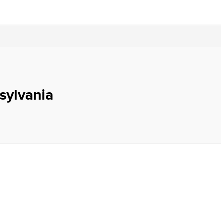
sylvania