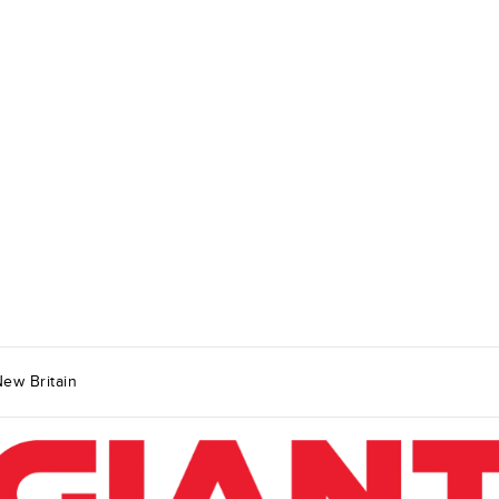
ew Britain