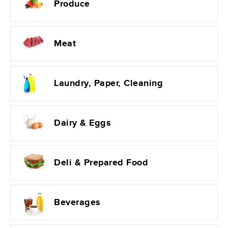
Produce
Meat
Laundry, Paper, Cleaning
Dairy & Eggs
Deli & Prepared Food
Beverages