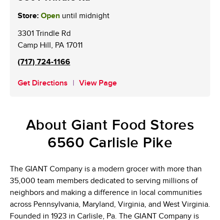
Store:
Open
until midnight
3301 Trindle Rd
Camp Hill
,
PA
17011
(717) 724-1166
Get Directions
View Page
About Giant Food Stores
6560 Carlisle Pike
The GIANT Company is a modern grocer with more than
35,000 team members dedicated to serving millions of
neighbors and making a difference in local communities
across Pennsylvania, Maryland, Virginia, and West Virginia.
Founded in 1923 in Carlisle, Pa. The GIANT Company is