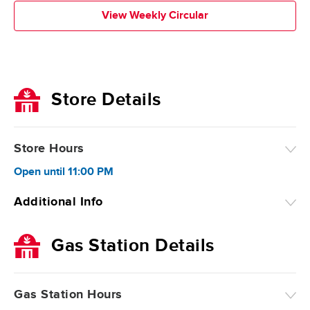
View Weekly Circular
Store Details
Store Hours
Open
until
11:00 PM
Additional Info
Gas Station Details
Gas Station Hours