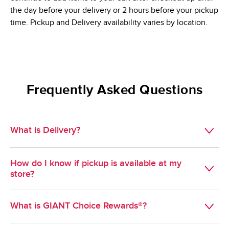
the day before your delivery or 2 hours before your pickup
time. Pickup and Delivery availability varies by location.
Frequently Asked Questions
What is Delivery?
Available in select geographies, Delivery is a convenient 
How do I know if pickup is available at my
way to get groceries delivered during a scheduled time 
store?
slot of your choosing.
Pickup is available at most GIANT stores. To find out if 
What is GIANT Choice Rewards®?
pickup is available at a specific store, select pickup as your 
method of shopping and enter your zipcode. Stores near 
GIANT Choice Rewards® is GIANT's Loyalty program. 