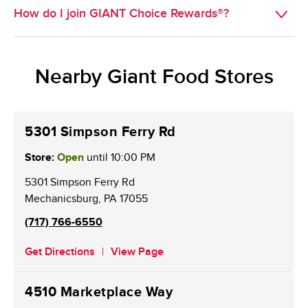
you with pickup available will appear for you to select 
How do I join GIANT Choice Rewards®?
GIANT Choice Rewards® provides customers with new 
from.
ways to earn and redeem points on grocery purchases, 
Existing BONUSCARD members are now GIANT Choice 
available online with an active online account (web or 
Rewards® members. New customers may sign up for a 
mobile). Using points on gas stays the same.
Nearby Giant Food Stores
card at the Customer Service Desk. An online account is 
required to receive weekly personalized offers and to 
redeem points.
5301 Simpson Ferry Rd
Store:
Open
until
10:00 PM
5301 Simpson Ferry Rd
Mechanicsburg
,
PA
17055
(717) 766-6550
Get Directions
View Page
4510 Marketplace Way