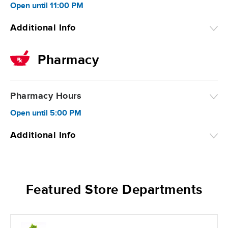
Open
until
11:00 PM
Additional Info
Pharmacy
Pharmacy Hours
Open
until
5:00 PM
Additional Info
Featured Store Departments