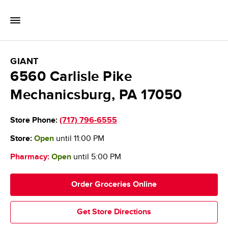
Skip to content
Toggle Mobile Flyout
Return to Nav
GIANT Food Stores
GIANT
6560 Carlisle Pike
Mechanicsburg
,
PA
17050
Store Phone:
(717) 796-6555
Store:
Open
until
11:00 PM
Pharmacy:
Open
until
5:00 PM
Order Groceries Online
Get Store Directions