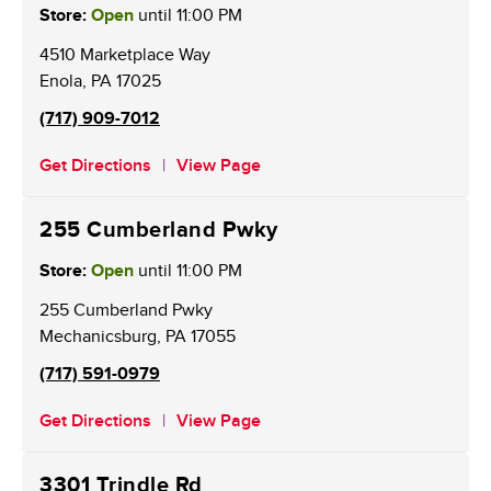
Store:
Open
until
11:00 PM
4510 Marketplace Way
Enola
,
PA
17025
(717) 909-7012
Get Directions
View Page
255 Cumberland Pwky
Store:
Open
until
11:00 PM
255 Cumberland Pwky
Mechanicsburg
,
PA
17055
(717) 591-0979
Get Directions
View Page
3301 Trindle Rd