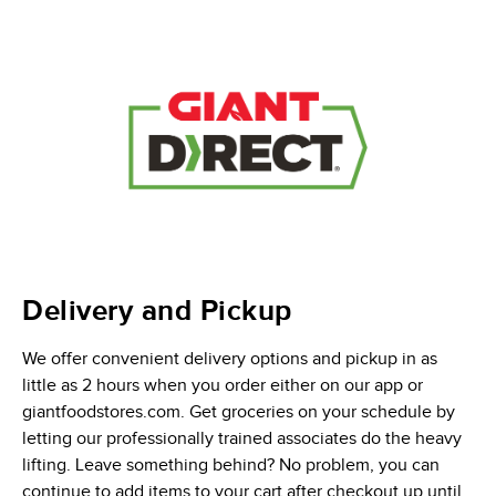
Delivery and Pickup
We offer convenient delivery options and pickup in as
little as 2 hours when you order either on our app or
giantfoodstores.com. Get groceries on your schedule by
letting our professionally trained associates do the heavy
lifting. Leave something behind? No problem, you can
continue to add items to your cart after checkout up until