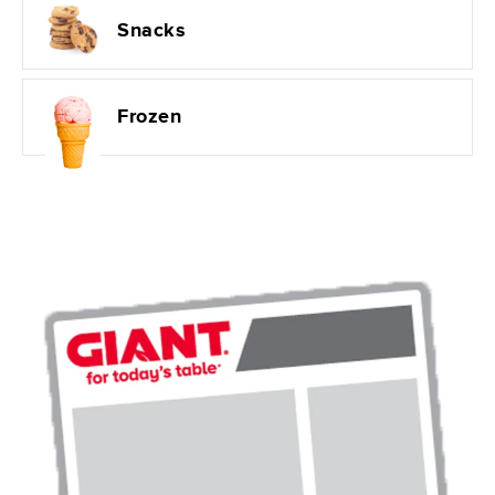
Snacks
Frozen