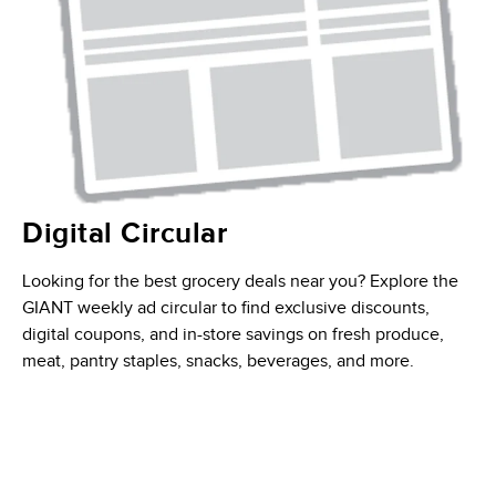
Digital Circular
Looking for the best grocery deals near you? Explore the
GIANT weekly ad circular to find exclusive discounts,
digital coupons, and in-store savings on fresh produce,
meat, pantry staples, snacks, beverages, and more.