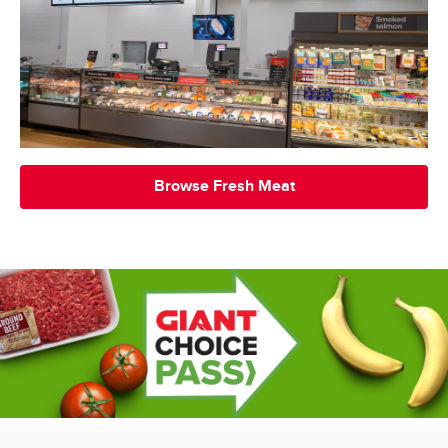
Browse Fresh Meat