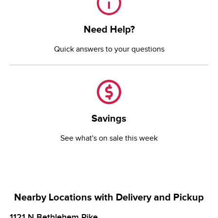
Need Help?
Quick answers to your questions
Savings
Savings
See what's on sale this week
Nearby Locations with Delivery and Pickup
1121 N Bethlehem Pike