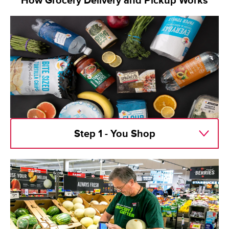
How Grocery Delivery and Pickup Works
Step 1 - You Shop