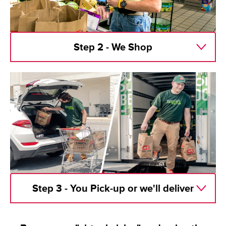
Step 2 - We Shop
Step 3 - You Pick-up or we'll deliver