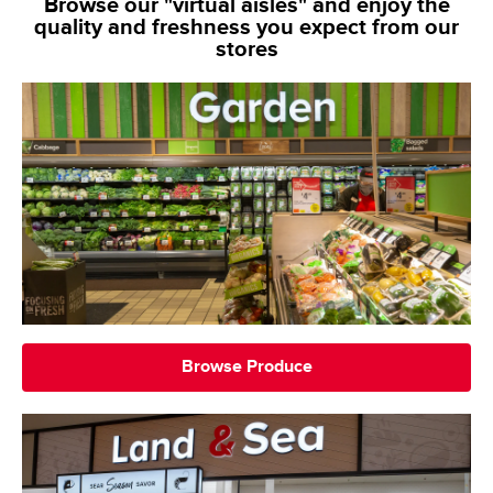
Browse our "virtual aisles" and enjoy the
quality and freshness you expect from our
stores
Browse Produce