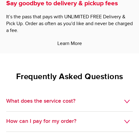
Say goodbye to delivery & pickup fees
It’s the pass that pays with UNLIMITED FREE Delivery &
Pick Up. Order as often as you'd like and never be charged
a fee.
Learn More
Frequently Asked Questions
What does the service cost?
Delivery is $7.95.

How can I pay for my order?
Minimum Order Size: $60.00.

We do not accept cash, but we do take just about 
Pickup is free. 
