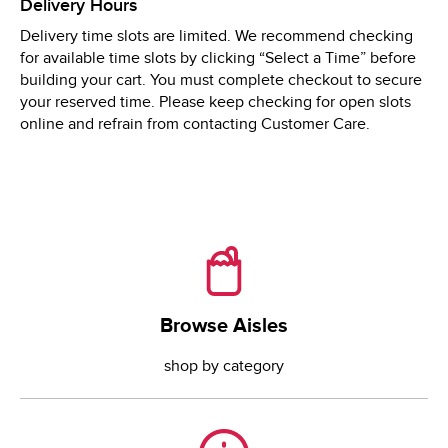
Delivery Hours
Tue
8:00 AM
 - 
9:00 PM
Delivery time slots are limited. We recommend checking
Wed
8:00 AM
 - 
9:00 PM
for available time slots by clicking “Select a Time” before
Thu
8:00 AM
 - 
9:00 PM
building your cart. You must complete checkout to secure
your reserved time. Please keep checking for open slots
online and refrain from contacting Customer Care.
Browse Aisles
Browse Aisles
shop by category
Need Help?