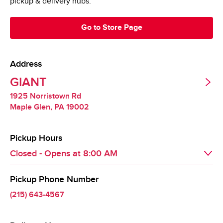
pickup & delivery hubs.
Go to Store Page
Address
GIANT
1925 Norristown Rd
Maple Glen
,
PA
19002
Pickup Hours
Closed - Opens at
8:00 AM
Pickup Phone Number
Day of the Week
Hours
Fri
8:00 AM
 - 
9:00 PM
(215) 643-4567
Sat
8:00 AM
 - 
9:00 PM
Sun
8:00 AM
 - 
9:00 PM
Mon
8:00 AM
 - 
9:00 PM