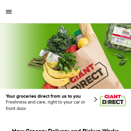
Skip to content
Toggle Mobile Flyout
Return to Nav
Your groceries direct from us to you
Freshness and care, right to your car or
front door