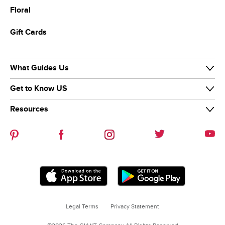
Floral
Gift Cards
What Guides Us
Get to Know US
Our Purpose
Our Team
Resources
Our Story
Diversity & Inclusion
News & Media
Careers
Guiding Stars
Our Brands
Help Center
Sustainability
Contact Us
Refer-a-friend
Legal Terms
Privacy Statement
Coupon Policies