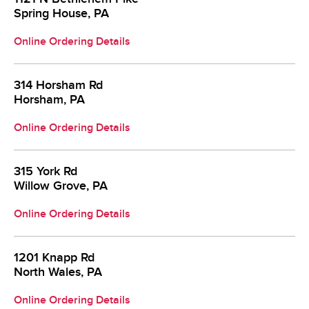
Spring House, PA
Online Ordering Details
314 Horsham Rd
Horsham, PA
Online Ordering Details
315 York Rd
Willow Grove, PA
Online Ordering Details
1201 Knapp Rd
North Wales, PA
Online Ordering Details