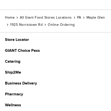
Home
All Giant Food Stores Locations
PA
Maple Glen
1925 Norristown Rd
Online Ordering
Store Locator
GIANT Choice Pass
Catering
Ship2Me
Business Delivery
Pharmacy
Wellness