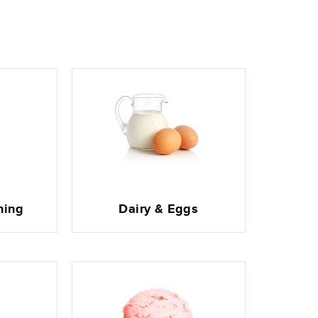
ning
Dairy & Eggs