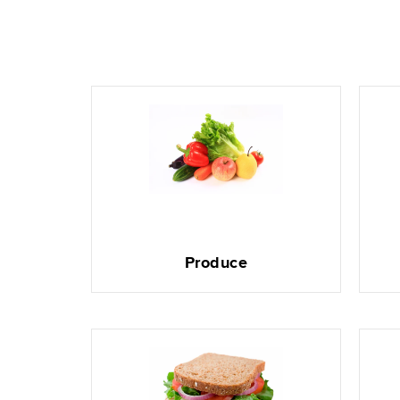
Produce