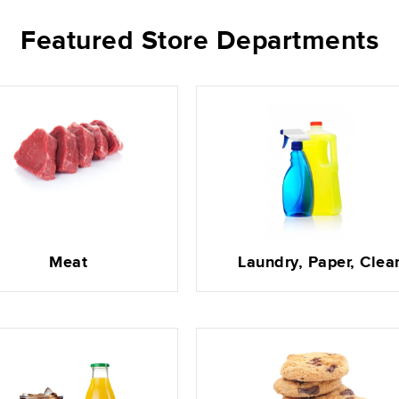
Featured Store Departments
Meat
Laundry, Paper, Clea