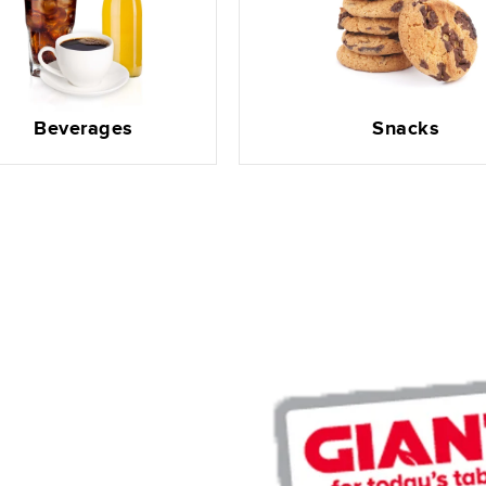
Beverages
Snacks