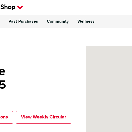
 Shop
Past Purchases
Community
Wellness
e
5
ions
View Weekly Circular