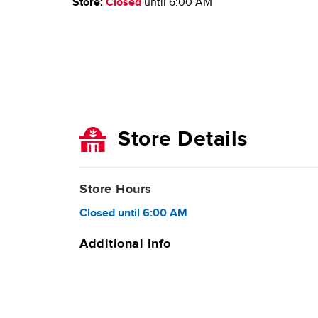
Store:
Closed
until
6:00 AM
Store Details
Store Hours
Closed
until
6:00 AM
Additional Info