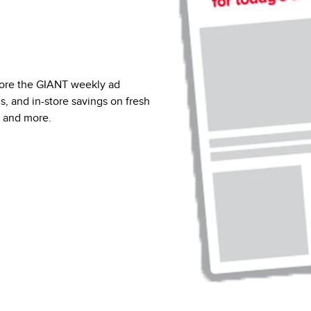
lore the GIANT weekly ad
ns, and in-store savings on fresh
, and more.