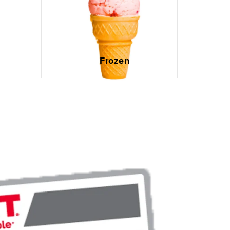
Frozen