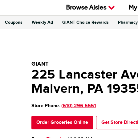
Skip to content
Browse Aisles
My
Coupons
Weekly Ad
GIANT Choice Rewards
Pharmacy
Return to Nav
GIANT Food Stores
GIANT
225 Lancaster Av
Malvern
,
PA
1935
Store Phone:
(610) 296-5551
Order Groceries Online
Get Store Direct