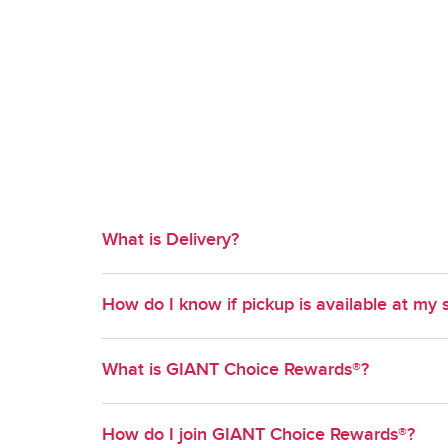
What is Delivery?
Available in select geographies, Delivery is a co
How do I know if pickup is available at my 
time slot of your choosing.
Pickup is available at most GIANT stores. To find out
What is GIANT Choice Rewards®?
your method of shopping and enter your zipcode. S
to select from.
GIANT Choice Rewards® is GIANT's Loyalty progr
How do I join GIANT Choice Rewards®?
new ways to earn and redeem points on grocery pu