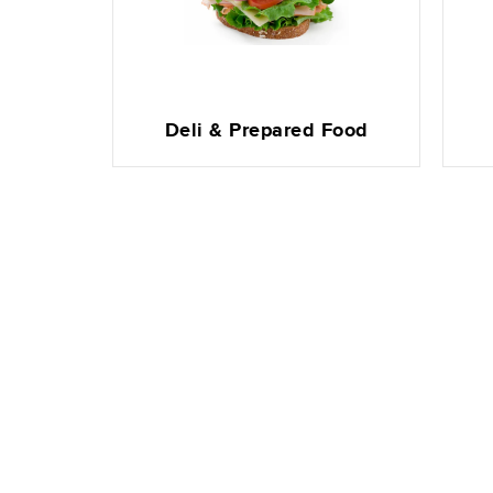
Deli & Prepared Food