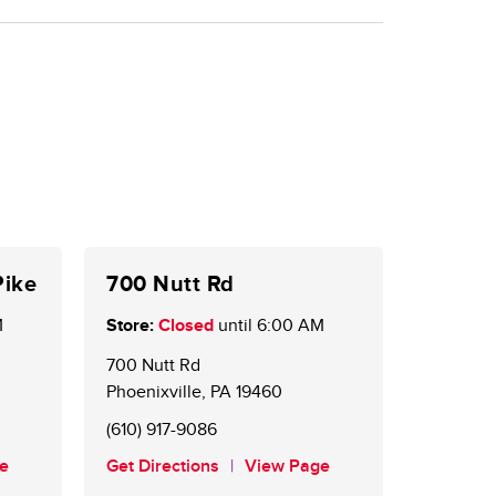
Pike
700 Nutt Rd
M
Store:
Closed
until
6:00 AM
700 Nutt Rd
Phoenixville
,
PA
19460
(610) 917-9086
e
Get Directions
View Page