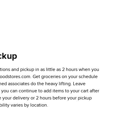
ckup
ions and pickup in as little as 2 hours when you
tfoodstores.com. Get groceries on your schedule
ined associates do the heavy lifting. Leave
ou can continue to add items to your cart after
e your delivery or 2 hours before your pickup
ility varies by location.