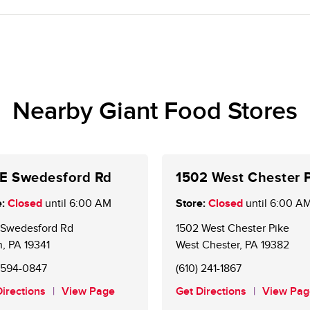
me.
oice Rewards® members. New customers may sign up 
e account is required to receive weekly personalized 
Nearby Giant Food Stores
 E Swedesford Rd
1502 West Chester 
:
Closed
until
6:00 AM
Store:
Closed
until
6:00 A
E Swedesford Rd
1502 West Chester Pike
n
,
PA
19341
West Chester
,
PA
19382
) 594-0847
(610) 241-1867
Directions
View Page
Get Directions
View Pag