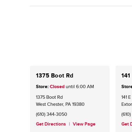
(web or mobile). Using points on gas stays the sa
Existing BONUSCARD members are now GIANT Ch
for a card at the Customer Service Desk. An onlin
offers and to redeem points.
1375 Boot Rd
141
Store:
Closed
until
6:00 AM
Store
1375 Boot Rd
141 
West Chester
,
PA
19380
Exto
(610) 344-3050
(610
Get Directions
View Page
Get 