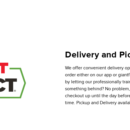
Delivery and Pi
We offer convenient delivery opt
order either on our app or gian
by letting our professionally tra
something behind? No problem, y
checkout up until the day befor
time. Pickup and Delivery availab