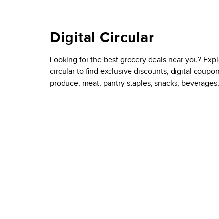
Digital Circular
Looking for the best grocery deals near you? Exp
circular to find exclusive discounts, digital coupo
produce, meat, pantry staples, snacks, beverages