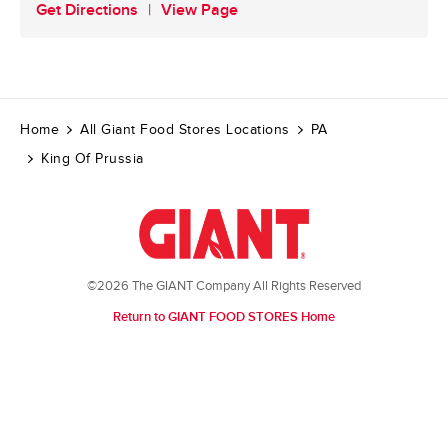
Get Directions
View Page
Home
All Giant Food Stores Locations
PA
King Of Prussia
©2026 The GIANT Company All Rights Reserved
Return to GIANT FOOD STORES Home