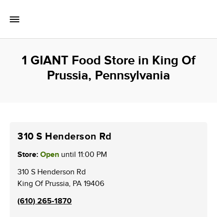
Skip to content
Toggle Mobile Flyout
Return to Nav
1 GIANT Food Store in King Of
Prussia, Pennsylvania
310 S Henderson Rd
Store:
Open
until
11:00 PM
310 S Henderson Rd
King Of Prussia
,
PA
19406
(610) 265-1870