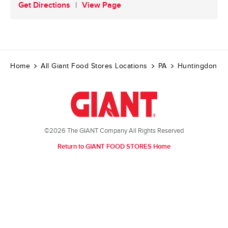
Get Directions
View Page
Home
All Giant Food Stores Locations
PA
Huntingdon
©2026 The GIANT Company All Rights Reserved
Return to GIANT FOOD STORES Home