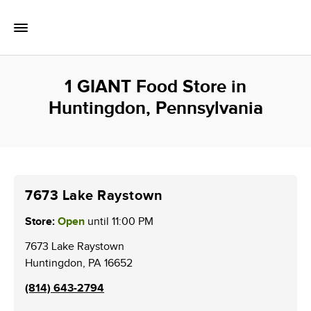
Skip to content
Toggle Mobile Flyout
Return to Nav
1 GIANT Food Store in
Huntingdon, Pennsylvania
7673 Lake Raystown
Store:
Open
until
11:00 PM
7673 Lake Raystown
Huntingdon
,
PA
16652
(814) 643-2794