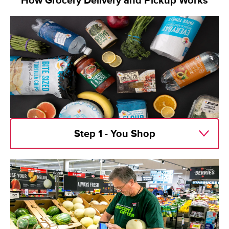
How Grocery Delivery and Pickup Works
Step 1 - You Shop