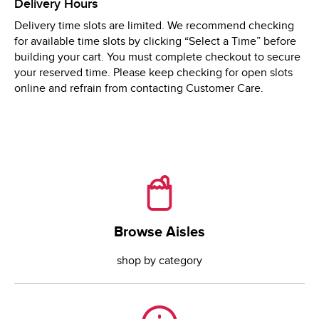
Delivery Hours
Mon
8:00 AM
 - 
9:00 PM
Delivery time slots are limited. We recommend checking
Tue
8:00 AM
 - 
9:00 PM
for available time slots by clicking “Select a Time” before
Wed
8:00 AM
 - 
9:00 PM
building your cart. You must complete checkout to secure
your reserved time. Please keep checking for open slots
online and refrain from contacting Customer Care.
Browse Aisles
Browse Aisles
shop by category
Need Help?