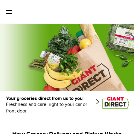
Skip to content
Toggle Mobile Flyout
Return to Nav
Your groceries direct from us to you
Freshness and care, right to your car or
front door