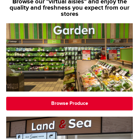
Browse our "virtual aisles" and enjoy the
quality and freshness you expect from our
stores
Browse Produce