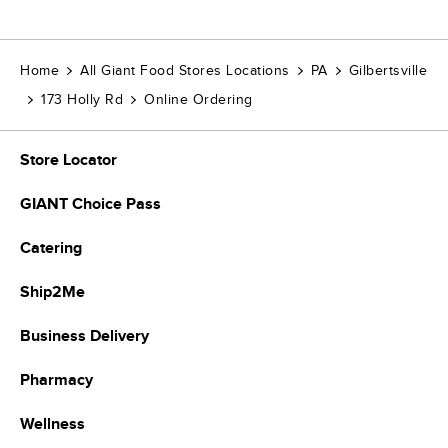
Home
All Giant Food Stores Locations
PA
Gilbertsville
173 Holly Rd
Online Ordering
Store Locator
GIANT Choice Pass
Catering
Ship2Me
Business Delivery
Pharmacy
Wellness