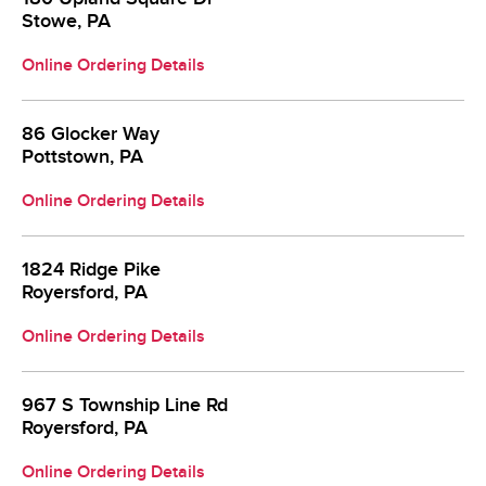
Stowe, PA
Online Ordering Details
86 Glocker Way
Pottstown, PA
Online Ordering Details
1824 Ridge Pike
Royersford, PA
Online Ordering Details
967 S Township Line Rd
Royersford, PA
Online Ordering Details