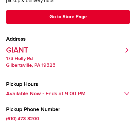
pickup & delivery hubs.
Go to Store Page
Address
GIANT
173 Holly Rd
Gilbertsville
,
PA
19525
Pickup Hours
Available Now
- Ends at
9:00 PM
Pickup Phone Number
Day of the Week
Hours
Thu
8:00 AM
 - 
9:00 PM
(610) 473-3200
Fri
8:00 AM
 - 
9:00 PM
Sat
8:00 AM
 - 
9:00 PM
Sun
8:00 AM
 - 
9:00 PM