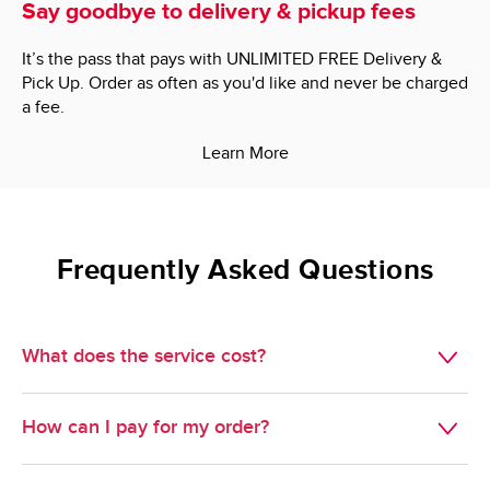
Say goodbye to delivery & pickup fees
It’s the pass that pays with UNLIMITED FREE Delivery &
Pick Up. Order as often as you'd like and never be charged
a fee.
Learn More
Frequently Asked Questions
What does the service cost?
Delivery is $7.95.

How can I pay for my order?
Minimum Order Size: $60.00.

We do not accept cash, but we do take just about 
Pickup is free. 
