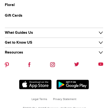
Floral
Gift Cards
What Guides Us
Get to Know US
Our Purpose
Our Team
Resources
Our Story
Diversity & Inclusion
News & Media
Careers
Guiding Stars
Our Brands
Help Center
Sustainability
Contact Us
Refer-a-friend
Legal Terms
Privacy Statement
Coupon Policies