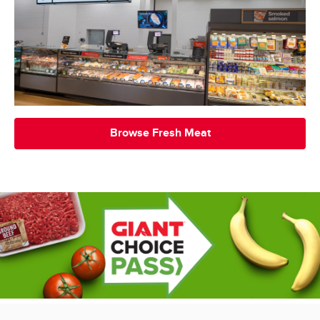
Browse Fresh Meat