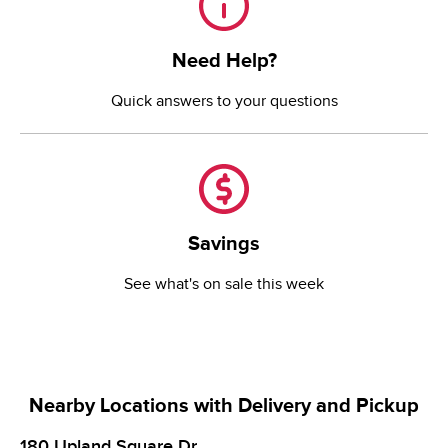
Need Help?
Quick answers to your questions
Savings
Savings
See what's on sale this week
Nearby Locations with Delivery and Pickup
180 Upland Square Dr