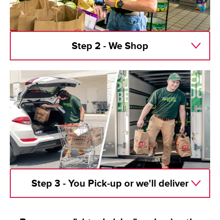
Step 2 - We Shop
Step 3 - You Pick-up or we'll deliver