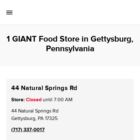
Skip to content
Toggle Mobile Flyout
Return to Nav
1 GIANT Food Store in Gettysburg,
Pennsylvania
44 Natural Springs Rd
Store:
Closed
until
7:00 AM
44 Natural Springs Rd
Gettysburg
,
PA
17325
(717) 337-0017