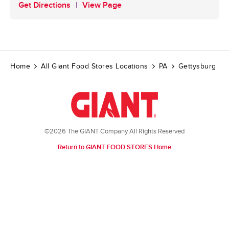
Get Directions
View Page
Home
All Giant Food Stores Locations
PA
Gettysburg
©2026 The GIANT Company All Rights Reserved
Return to GIANT FOOD STORES Home