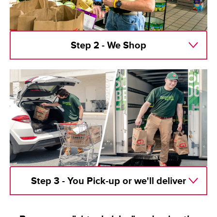
Step 2 - We Shop
Step 3 - You Pick-up or we'll deliver