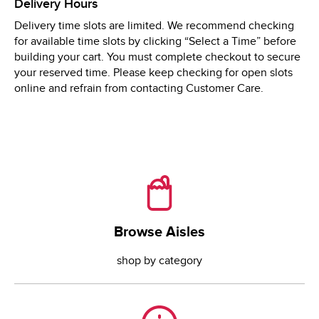
Delivery Hours
Wed
8:00 AM
 - 
9:00 PM
Delivery time slots are limited. We recommend checking
Thu
8:00 AM
 - 
9:00 PM
for available time slots by clicking “Select a Time” before
Fri
8:00 AM
 - 
9:00 PM
building your cart. You must complete checkout to secure
your reserved time. Please keep checking for open slots
online and refrain from contacting Customer Care.
Browse Aisles
Browse Aisles
shop by category
Need Help?