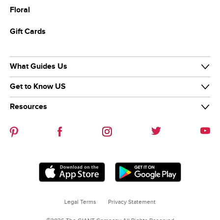
Floral
Gift Cards
What Guides Us
Get to Know US
Our Purpose
Our Team
Resources
Our Story
Diversity & Inclusion
News & Media
Careers
Guiding Stars
Our Brands
Help Center
Sustainability
Contact Us
Refer-a-friend
Legal Terms
Privacy Statement
Coupon Policies