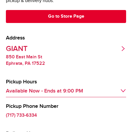
pickup & delivery hubs.
Go to Store Page
Address
GIANT
850 East Main St
Ephrata
,
PA
17522
Pickup Hours
Available Now
- Ends at
9:00 PM
Pickup Phone Number
Day of the Week
Hours
Sat
8:00 AM
 - 
9:00 PM
(717) 733-6334
Sun
8:00 AM
 - 
9:00 PM
Mon
8:00 AM
 - 
9:00 PM
Tue
8:00 AM
 - 
9:00 PM