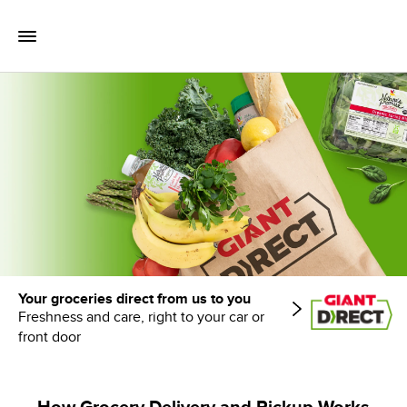
Skip to content
Toggle Mobile Flyout
Return to Nav
Your groceries direct from us to you
Freshness and care, right to your car or
front door