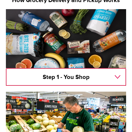
How Grocery Delivery and Pickup Works
Step 1 - You Shop