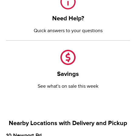
Need Help?
Quick answers to your questions
Savings
Savings
See what's on sale this week
Nearby Locations with Delivery and Pickup
10 Newport Rd