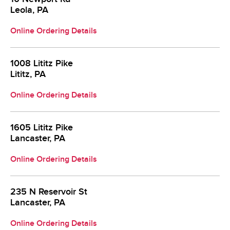
Leola, PA
Online Ordering Details
1008 Lititz Pike
Lititz, PA
Online Ordering Details
1605 Lititz Pike
Lancaster, PA
Online Ordering Details
235 N Reservoir St
Lancaster, PA
Online Ordering Details