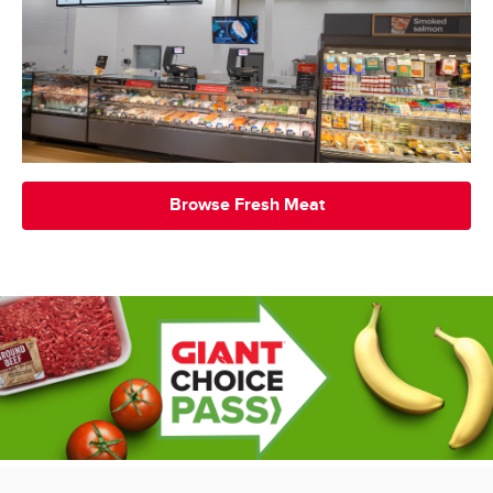
Browse Fresh Meat