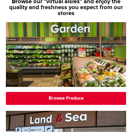
Browse our "virtual aisles" and enjoy the
quality and freshness you expect from our
stores
Browse Produce