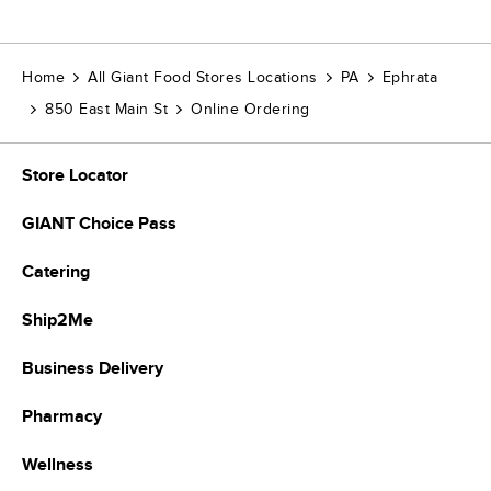
Home
All Giant Food Stores Locations
PA
Ephrata
850 East Main St
Online Ordering
Store Locator
GIANT Choice Pass
Catering
Ship2Me
Business Delivery
Pharmacy
Wellness