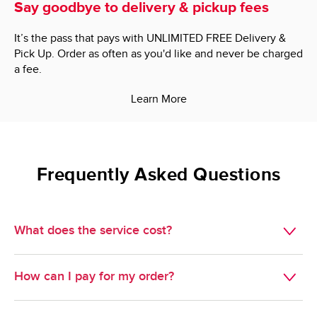
Say goodbye to delivery & pickup fees
It’s the pass that pays with UNLIMITED FREE Delivery &
Pick Up. Order as often as you'd like and never be charged
a fee.
Learn More
Frequently Asked Questions
What does the service cost?
Delivery is $7.95.

How can I pay for my order?
Minimum Order Size: $60.00.

We do not accept cash, but we do take just about 
Pickup is free. 
