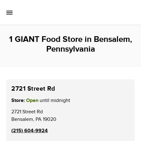
Skip to content
Toggle Mobile Flyout
Return to Nav
1 GIANT Food Store in Bensalem,
Pennsylvania
2721 Street Rd
Store:
Open
until midnight
2721 Street Rd
Bensalem
,
PA
19020
(215) 604-9924