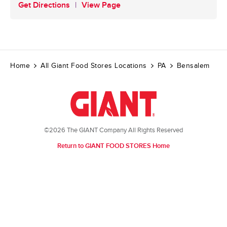
Get Directions
View Page
Home
All Giant Food Stores Locations
PA
Bensalem
©2026 The GIANT Company All Rights Reserved
Return to GIANT FOOD STORES Home