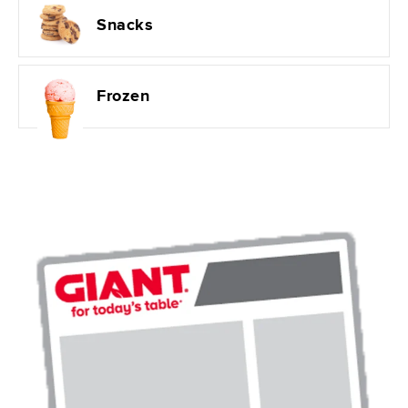
Snacks
Frozen