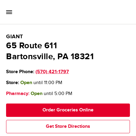
Skip to content
Toggle Mobile Flyout
Return to Nav
GIANT Food Stores
GIANT
65 Route 611
Bartonsville
,
PA
18321
Store Phone:
(570) 421-1797
Store:
Open
until
11:00 PM
Pharmacy:
Open
until
5:00 PM
Order Groceries Online
Get Store Directions