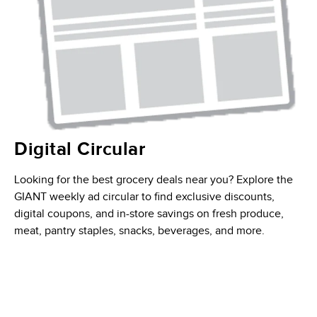
Digital Circular
Looking for the best grocery deals near you? Explore the
GIANT weekly ad circular to find exclusive discounts,
digital coupons, and in-store savings on fresh produce,
meat, pantry staples, snacks, beverages, and more.