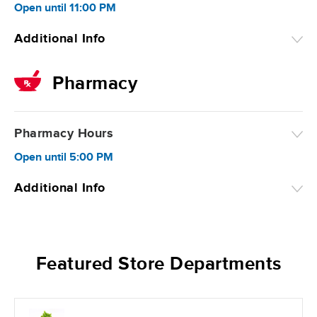
Open
until
11:00 PM
Additional Info
Pharmacy
Pharmacy Hours
Open
until
5:00 PM
Additional Info
Featured Store Departments