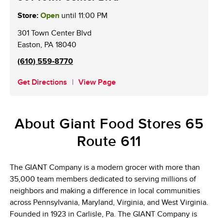
Store:
Open
until
11:00 PM
301 Town Center Blvd
Easton
,
PA
18040
(610) 559-8770
Get Directions
View Page
About Giant Food Stores 65
Route 611
The GIANT Company is a modern grocer with more than
35,000 team members dedicated to serving millions of
neighbors and making a difference in local communities
across Pennsylvania, Maryland, Virginia, and West Virginia.
Founded in 1923 in Carlisle, Pa. The GIANT Company is