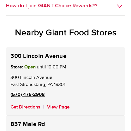
you with pickup available will appear for you to select 
How do I join GIANT Choice Rewards®?
GIANT Choice Rewards® provides customers with new 
from.
ways to earn and redeem points on grocery purchases, 
Existing BONUSCARD members are now GIANT Choice 
available online with an active online account (web or 
Rewards® members. New customers may sign up for a 
mobile). Using points on gas stays the same.
Nearby Giant Food Stores
card at the Customer Service Desk. An online account is 
required to receive weekly personalized offers and to 
redeem points.
300 Lincoln Avenue
Store:
Open
until
10:00 PM
300 Lincoln Avenue
East Stroudsburg
,
PA
18301
(570) 476-2908
Get Directions
View Page
837 Male Rd