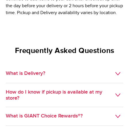
the day before your delivery or 2 hours before your pickup
time. Pickup and Delivery availability varies by location.
Frequently Asked Questions
What is Delivery?
Available in select geographies, Delivery is a convenient 
How do I know if pickup is available at my
way to get groceries delivered during a scheduled time 
store?
slot of your choosing.
Pickup is available at most GIANT stores. To find out if 
What is GIANT Choice Rewards®?
pickup is available at a specific store, select pickup as your 
method of shopping and enter your zipcode. Stores near 
GIANT Choice Rewards® is GIANT's Loyalty program. 