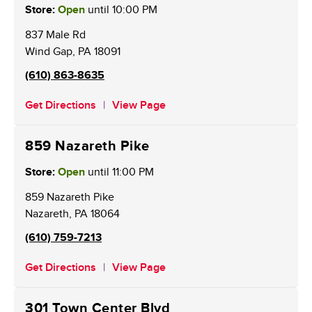
Store:
Open
until
10:00 PM
837 Male Rd
Wind Gap
,
PA
18091
(610) 863-8635
Get Directions
View Page
859 Nazareth Pike
Store:
Open
until
11:00 PM
859 Nazareth Pike
Nazareth
,
PA
18064
(610) 759-7213
Get Directions
View Page
301 Town Center Blvd