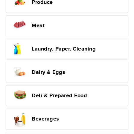
Produce
Meat
Laundry, Paper, Cleaning
Dairy & Eggs
Deli & Prepared Food
Beverages