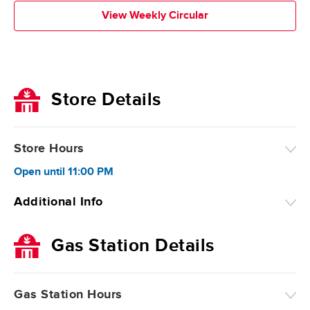
View Weekly Circular
Store Details
Store Hours
Open
until
11:00 PM
Additional Info
Gas Station Details
Gas Station Hours