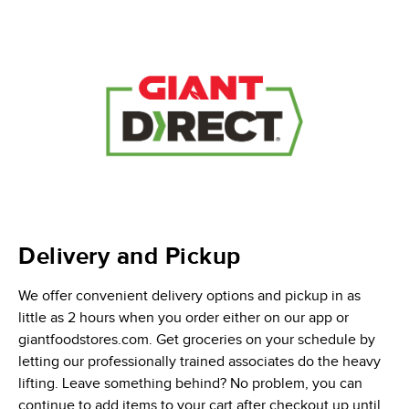
Delivery and Pickup
We offer convenient delivery options and pickup in as
little as 2 hours when you order either on our app or
giantfoodstores.com. Get groceries on your schedule by
letting our professionally trained associates do the heavy
lifting. Leave something behind? No problem, you can
continue to add items to your cart after checkout up until