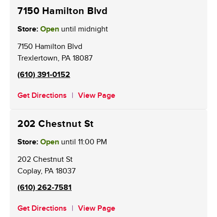
7150 Hamilton Blvd
Store:
Open
until midnight
7150 Hamilton Blvd
Trexlertown
,
PA
18087
(610) 391-0152
Get Directions
View Page
202 Chestnut St
Store:
Open
until
11:00 PM
202 Chestnut St
Coplay
,
PA
18037
(610) 262-7581
Get Directions
View Page