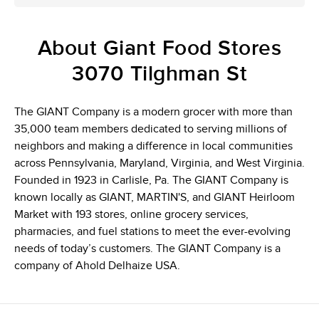
About Giant Food Stores
3070 Tilghman St
The GIANT Company is a modern grocer with more than
35,000 team members dedicated to serving millions of
neighbors and making a difference in local communities
across Pennsylvania, Maryland, Virginia, and West Virginia.
Founded in 1923 in Carlisle, Pa. The GIANT Company is
known locally as GIANT, MARTIN'S, and GIANT Heirloom
Market with 193 stores, online grocery services,
pharmacies, and fuel stations to meet the ever-evolving
needs of today’s customers. The GIANT Company is a
company of Ahold Delhaize USA.