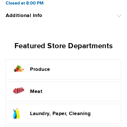
Closed
at
8:00 PM
Additional Info
Featured Store Departments
Produce
Meat
Laundry, Paper, Cleaning