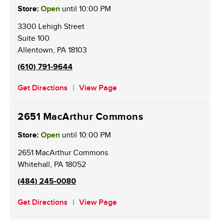
Store:
Open
until
10:00 PM
3300 Lehigh Street
Suite 100
Allentown
,
PA
18103
(610) 791-9644
Get Directions
View Page
2651 MacArthur Commons
Store:
Open
until
10:00 PM
2651 MacArthur Commons
Whitehall
,
PA
18052
(484) 245-0080
Get Directions
View Page