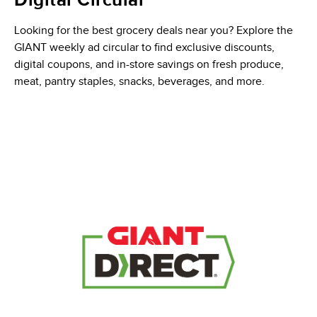
Digital Circular
Looking for the best grocery deals near you? Explore the
GIANT weekly ad circular to find exclusive discounts,
digital coupons, and in-store savings on fresh produce,
meat, pantry staples, snacks, beverages, and more.