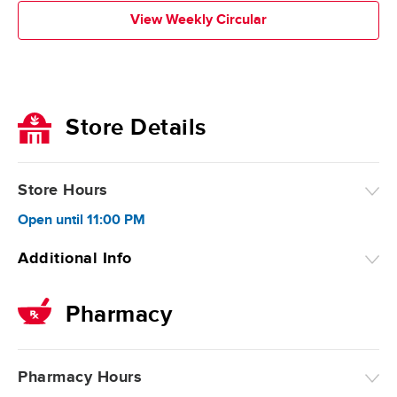
View Weekly Circular
Store Details
Store Hours
Open
until
11:00 PM
Additional Info
Pharmacy
Pharmacy Hours