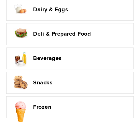
Dairy & Eggs
Deli & Prepared Food
Beverages
Snacks
Frozen