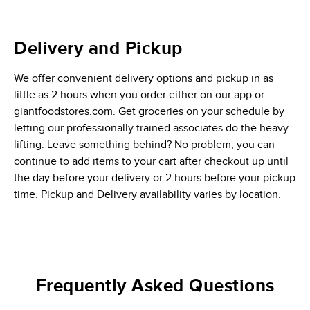
Delivery and Pickup
We offer convenient delivery options and pickup in as
little as 2 hours when you order either on our app or
giantfoodstores.com. Get groceries on your schedule by
letting our professionally trained associates do the heavy
lifting. Leave something behind? No problem, you can
continue to add items to your cart after checkout up until
the day before your delivery or 2 hours before your pickup
time. Pickup and Delivery availability varies by location.
Frequently Asked Questions