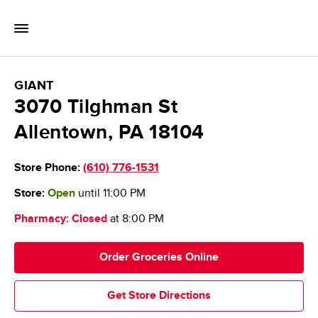
Skip to content
Toggle Mobile Flyout
Return to Nav
GIANT Food Stores
GIANT
3070 Tilghman St
Allentown
,
PA
18104
Store Phone:
(610) 776-1531
Store:
Open
until
11:00 PM
Pharmacy:
Closed
at
8:00 PM
Order Groceries Online
Get Store Directions